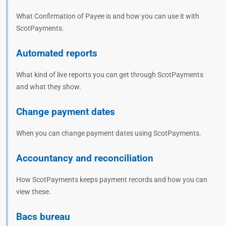
What Confirmation of Payee is and how you can use it with
ScotPayments.
Automated reports
What kind of live reports you can get through ScotPayments
and what they show.
Change payment dates
When you can change payment dates using ScotPayments.
Accountancy and reconciliation
How ScotPayments keeps payment records and how you can
view these.
Bacs bureau