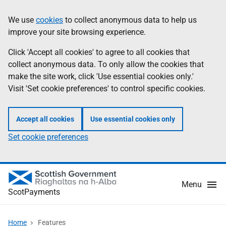
Skip
Information
We use
cookies
to collect anonymous data to help us
to
improve your site browsing experience.
main
content
Click 'Accept all cookies' to agree to all cookies that
collect anonymous data. To only allow the cookies that
make the site work, click 'Use essential cookies only.'
Visit 'Set cookie preferences' to control specific cookies.
Accept all cookies
Use essential cookies only
Set cookie preferences
Menu
ScotPayments
Home
Features