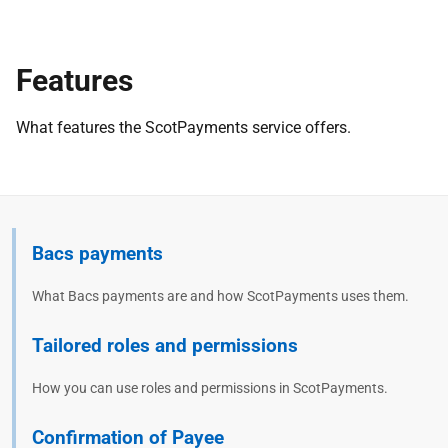
Features
What features the ScotPayments service offers.
Bacs payments
What Bacs payments are and how ScotPayments uses them.
Tailored roles and permissions
How you can use roles and permissions in ScotPayments.
Confirmation of Payee