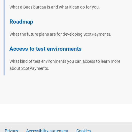
What a Bacs bureau is and what it can do for you.
Roadmap
What the future plans are for developing ScotPayments.
Access to test environments
What kind of test environments you can access to learn more
about ScotPayments.
Privacy
Accessibility statement
Cookies